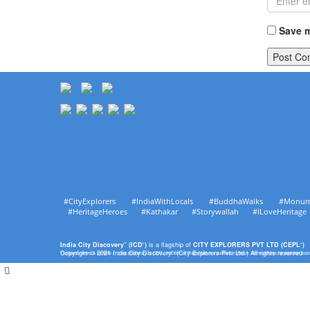
Save m
#CityExplorers #IndiaWithLocals #BuddhaWalks #Monu
#HeritageHeroes #Kathakar #Storywallah #ILoveHerit
India City Discovery
(ICD
)
is a flagship of
CITY EXPLORERS PVT LTD (CEPL
)
™
®
®
Copyright © 2021 India City Discovery
(City Explorers Pvt. Ltd.) All rights reserved
The brand names & symbols (
) are proprietary to CEPL. Imitation of Trade Mark is a punishable offence. Some pictures for depiction pur
™
™
®