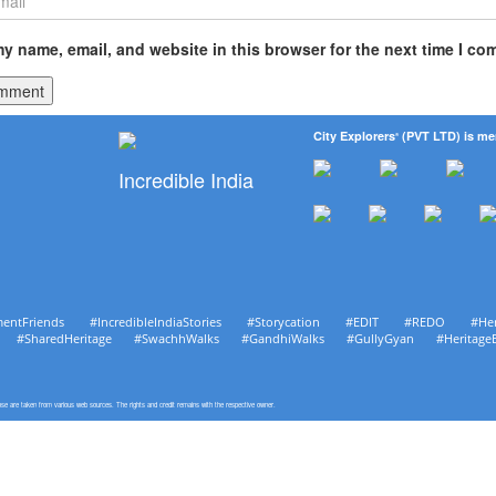
y name, email, and website in this browser for the next time I co
City Explorers
(PVT LTD) is me
®
Incredible India
mentFriends #IncredibleIndiaStories #Storycation #EDIT #REDO #He
age #SharedHeritage #SwachhWalks #GandhiWalks #GullyGyan #Heritage
pose are taken from various web sources. The rights and credit remains with the respective owner.