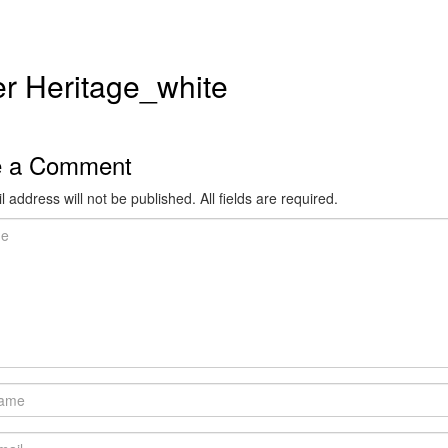
r Heritage_white
e a Comment
 address will not be published. All fields are required.