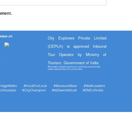
mment.
mber of:
City Explorers Private Limited
(CEPL®) is approved Inbound
Tour Operator by Ministry of
Tourism, Government of India
We enable shared experiences and bring economically
viable opportunities for communities
ritageWalks #VocalForLocal #MuseumMaze #WalkLeaders
Enthusiasts #CityChampion #AtDawnAtDusk #DMCofIndia