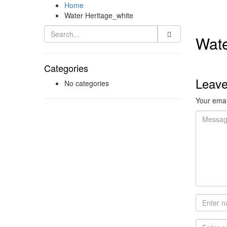
Home
Water Heritage_white
Wate
Categories
Leav
No categories
Your email