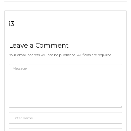
i3
Leave a Comment
Your email address will not be published. All fields are required.