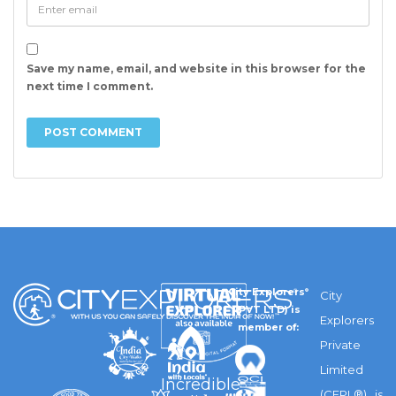
Save my name, email, and website in this browser for the
next time I comment.
City Explorers
®
City
(PVT LTD) is
Explorers
member of:
Private
Limited
Incredible
(CEPL®) is