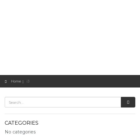
Home
i3
CATEGORIES
No categories