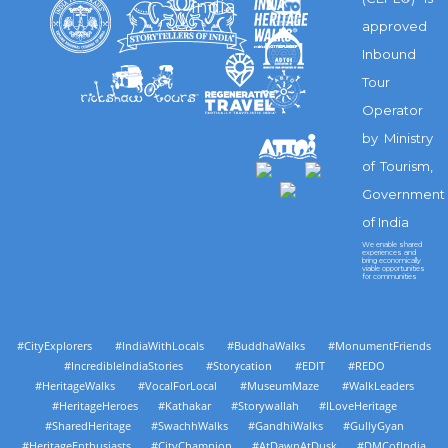
India
approved
Inbound
Tour
Operator
by Ministry
of Tourism,
Government
of India
We enable shared
experiences and
bring economically
viable opportunities
for communities
#CityExplorers #IndiaWithLocals #BuddhaWalks #MonumentFriends
#IncredibleIndiaStories #Storycation #EDIT #REDO
#HeritageWalks #VocalForLocal #MuseumMaze #WalkLeaders
#HeritageHeroes #Kathakar #Storywallah #ILoveHeritage
#SharedHeritage #SwachhWalks #GandhiWalks #GullyGyan
#HeritageEnthusiasts #CityChampion #AtDawnAtDusk #DMCofIndia