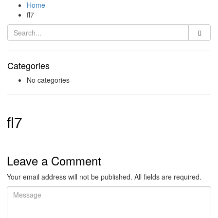
Home
fl7
Categories
No categories
fl7
Leave a Comment
Your email address will not be published. All fields are required.