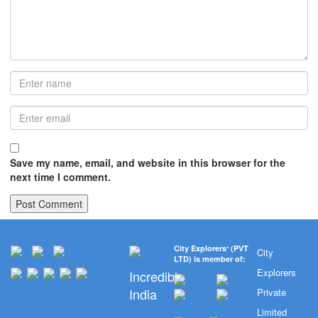
Save my name, email, and website in this browser for the
next time I comment.
City Explorers
(PVT
®
City
LTD) is member of:
Explorers
Incredible
India
Private
Limited