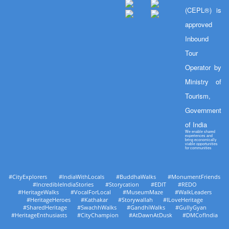
(CEPL®) is
approved
Inbound
Tour
Operator by
Ministry of
Tourism,
Government
of India
We enable shared
experiences and
bring economically
viable opportunities
for communities
#CityExplorers #IndiaWithLocals #BuddhaWalks #MonumentFriends
#IncredibleIndiaStories #Storycation #EDIT #REDO
#HeritageWalks #VocalForLocal #MuseumMaze #WalkLeaders
#HeritageHeroes #Kathakar #Storywallah #ILoveHeritage
#SharedHeritage #SwachhWalks #GandhiWalks #GullyGyan
#HeritageEnthusiasts #CityChampion #AtDawnAtDusk #DMCofIndia