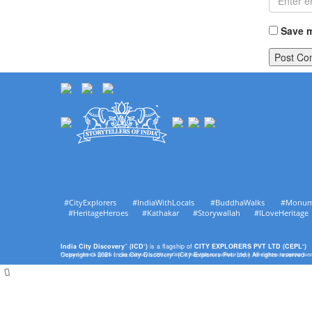
Save m
#CityExplorers #IndiaWithLocals #BuddhaWalks #Monu
#HeritageHeroes #Kathakar #Storywallah #ILoveHerit
India City Discovery
(ICD
)
is a flagship of
CITY EXPLORERS PVT LTD (CEPL
)
™
®
®
Copyright © 2021 India City Discovery
(City Explorers Pvt. Ltd.) All rights reserved
The brand names & symbols (
) are proprietary to CEPL. Imitation of Trade Mark is a punishable offence. Some pictures for depiction pur
™
™
®