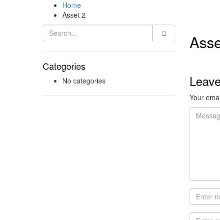
Home
Asset 2
Asse
Categories
Leav
No categories
Your email