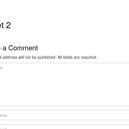
t 2
e a Comment
 address will not be published. All fields are required.