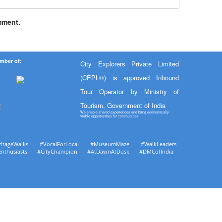
mment.
mber of:
City Explorers Private Limited
(CEPL®) is approved Inbound
Tour Operator by Ministry of
Tourism, Government of India
We enable shared experiences and bring economically
viable opportunities for communities
ritageWalks #VocalForLocal #MuseumMaze #WalkLeaders
Enthusiasts #CityChampion #AtDawnAtDusk #DMCofIndia