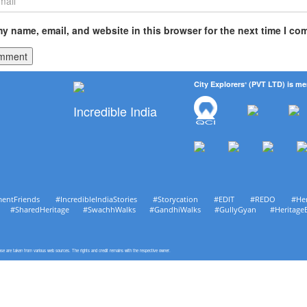
y name, email, and website in this browser for the next time I co
City Explorers
(PVT LTD) is me
®
Incredible India
mentFriends #IncredibleIndiaStories #Storycation #EDIT #REDO #He
age #SharedHeritage #SwachhWalks #GandhiWalks #GullyGyan #Heritage
pose are taken from various web sources. The rights and credit remains with the respective owner.