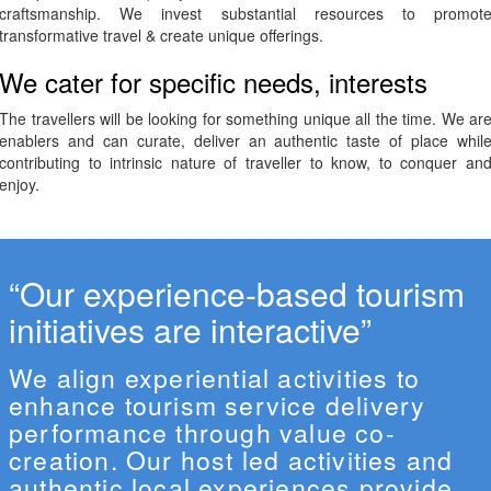
craftsmanship. We invest substantial resources to promot
transformative travel & create unique offerings.
We cater for specific needs, interests
The travellers will be looking for something unique all the time. We ar
enablers and can curate, deliver an authentic taste of place whil
contributing to intrinsic nature of traveller to know, to conquer an
enjoy.
“Our experience-based tourism
initiatives are interactive”
We align experiential activities to
enhance tourism service delivery
performance through value co-
creation. Our host led activities and
authentic local experiences provide