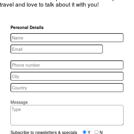
travel and love to talk about it with you!
Personal Details
Message
Subscribe to newsletters & specials
Y
N