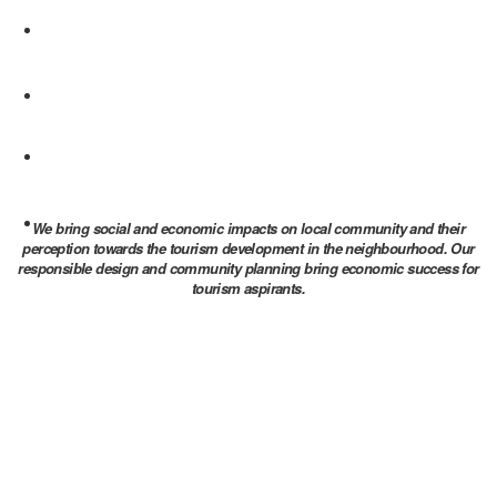
We bring social and economic impacts on local community and their
perception towards the tourism development in the neighbourhood. Our
responsible design and community planning bring economic success for
tourism aspirants.