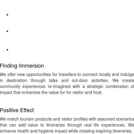
Finding Immersion
We offer new opportunities for travellers to connect locally and indulg
in destination through talks and out-door activities. We creat
community experiences re-imagined with a strategic combination o
impact that enhances the value for for visitor and host.
Positive Effect
We match tourism products and visitor profiles with assumed scenario
that can add value to itineraries through real life experiences. W
enhance health and hygiene impact while creating inspiring itineraries.