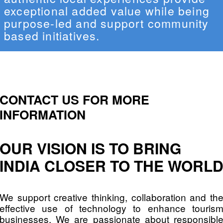
exceptional added value while being
purpose-led and support community
based initiatives.
CONTACT US FOR MORE
INFORMATION
OUR VISION IS TO BRING
INDIA CLOSER TO THE WORL
We support creative thinking, collaboration and th
effective use of technology to enhance touris
businesses. We are passionate about responsibl