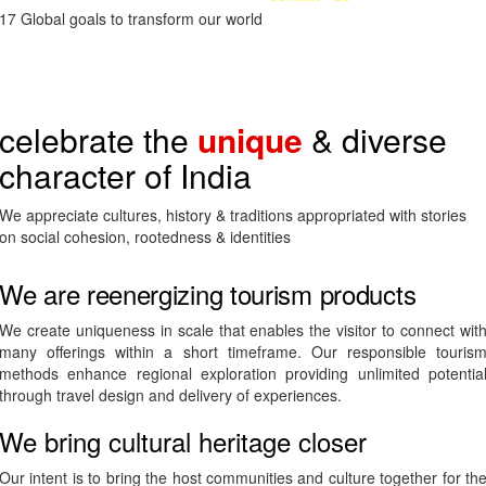
diversity led distinctiveness of India.
17 Global goals to transform our world
celebrate the
unique
& diverse
character of India
We appreciate cultures, history & traditions appropriated with stories
on social cohesion, rootedness & identities
We are reenergizing tourism products
We create uniqueness in scale that enables the visitor to connect wit
many offerings within a short timeframe. Our responsible touris
methods enhance regional exploration providing unlimited potentia
through travel design and delivery of experiences.
We bring cultural heritage closer
Our intent is to bring the host communities and culture together for th