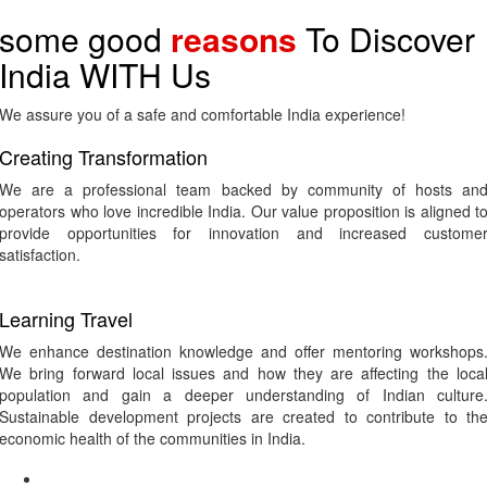
some good
reasons
To Discover
India WITH Us
We assure you of a safe and comfortable India experience!
Creating Transformation
We are a professional team backed by community of hosts an
operators who love incredible India. Our value proposition is aligned t
provide opportunities for innovation and increased custome
satisfaction.
Learning Travel
We enhance destination knowledge and offer mentoring workshops
We bring forward local issues and how they are affecting the loca
population and gain a deeper understanding of Indian culture
Sustainable development projects are created to contribute to th
economic health of the communities in India.