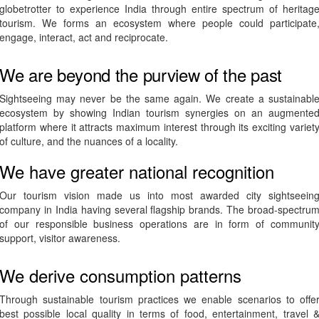
globetrotter to experience India through entire spectrum of heritag
tourism. We forms an ecosystem where people could participate
engage, interact, act and reciprocate.
We are beyond the purview of the past
Sightseeing may never be the same again. We create a sustainabl
ecosystem by showing Indian tourism synergies on an augmente
platform where it attracts maximum interest through its exciting variet
of culture, and the nuances of a locality.
We have greater national recognition
Our tourism vision made us into most awarded city sightseein
company in India having several flagship brands. The broad-spectru
of our responsible business operations are in form of communit
support, visitor awareness.
We derive consumption patterns
Through sustainable tourism practices we enable scenarios to offe
best possible local quality in terms of food, entertainment, travel 