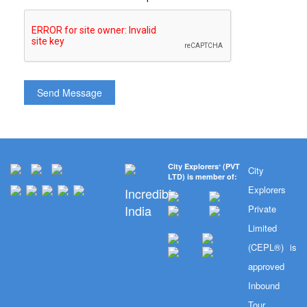
City Explorers
(PVT
®
City
LTD) is member of:
Explorers
Incredible
India
Private
Limited
(CEPL®) is
approved
Inbound
Tour